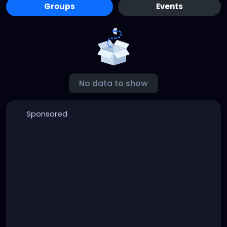
Groups
Events
No data to show
Sponsored