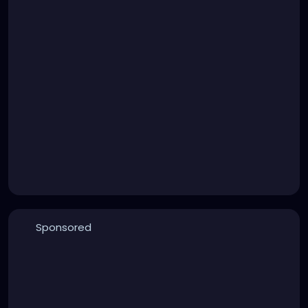
Sponsored