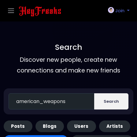
Join
Search
Discover new people, create new
connections and make new friends
Search
Posts
Blogs
Users
Artists