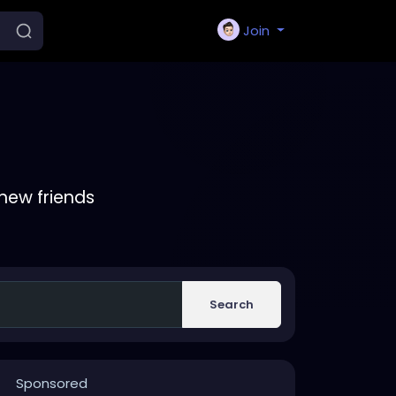
Join
new friends
Search
Sponsored