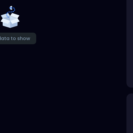
data to show