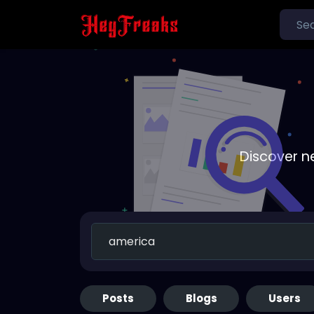
Discover n
Posts
Blogs
Users