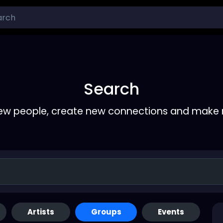
Search
ew people, create new connections and make 
Artists
Groups
Events