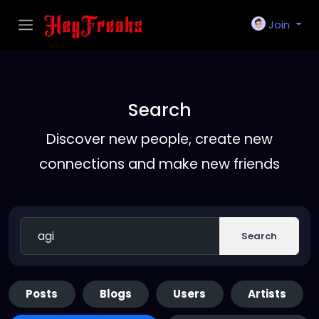
Join
Search
Discover new people, create new
connections and make new friends
Search
Posts
Blogs
Users
Artists