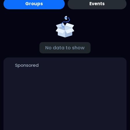
Groups
Events
No data to show
Sponsored