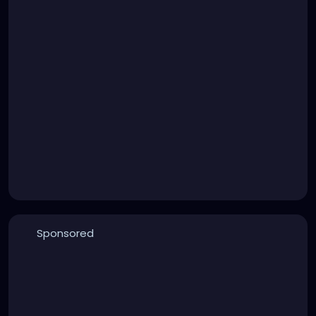
Sponsored