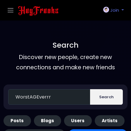
Join
Search
Discover new people, create new
connections and make new friends
Search
Posts
Blogs
Users
Artists