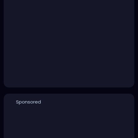
Sponsored