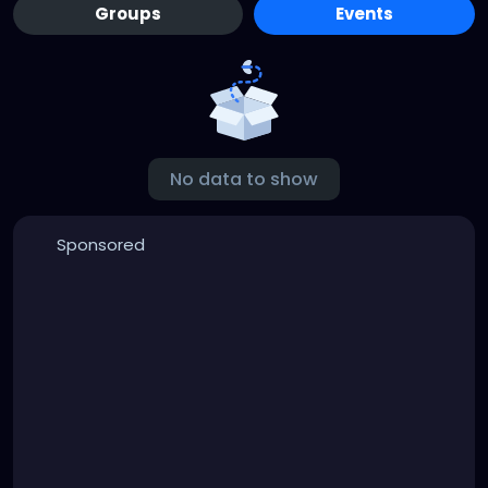
Groups
Events
No data to show
Sponsored