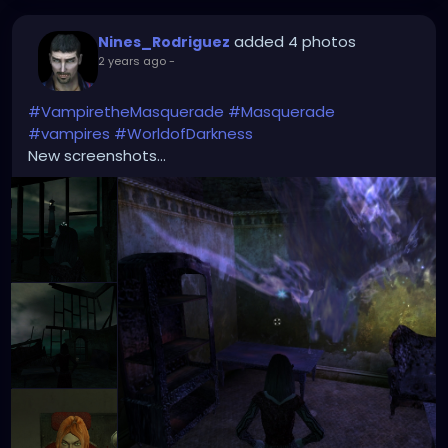
added 4 photos
Nines_Rodriguez
2 years ago
-
#VampiretheMasquerade
#Masquerade
#vampires
#WorldofDarkness
New screenshots...