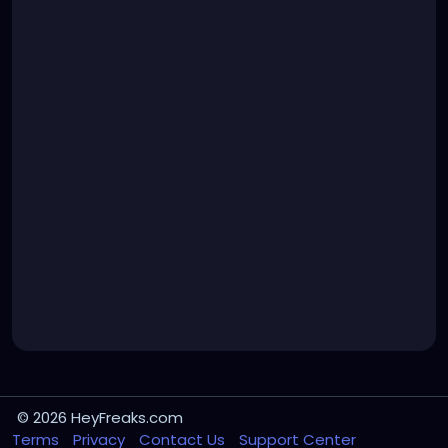
© 2026 HeyFreaks.com
Terms
Privacy
Contact Us
Support Center