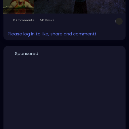
0 Comments
5K Views
1
Please log in to like, share and comment!
Sponsored