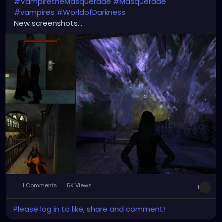
#VampiretheMasquerade
#Masquerade
#vampires
#WorldofDarkness
New screenshots...
1 Comments
5K Views
1
Please log in to like, share and comment!