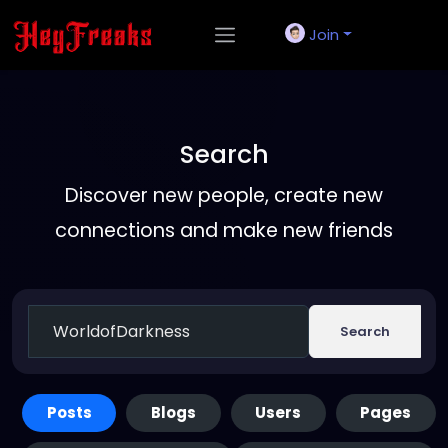
Join
Search
Discover new people, create new
connections and make new friends
Search
Posts
Blogs
Users
Pages