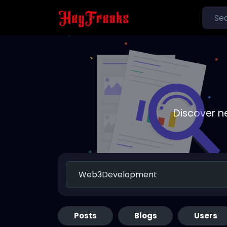
Discover n
Posts
Blogs
Users