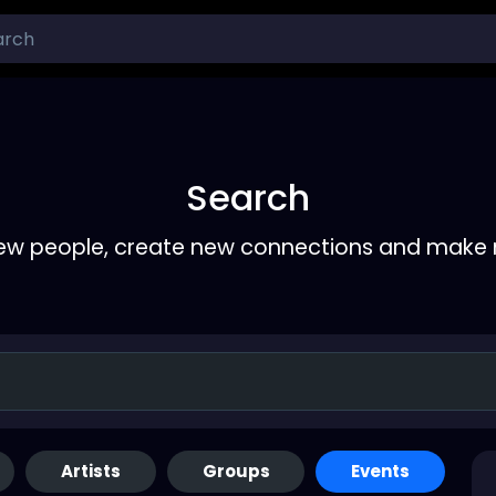
Search
ew people, create new connections and make 
Artists
Groups
Events