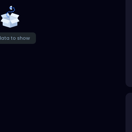
data to show