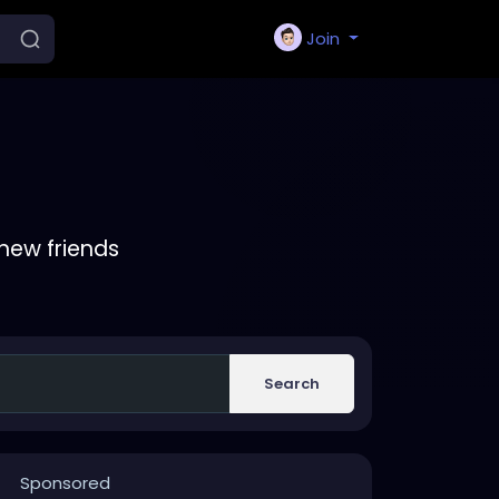
Join
new friends
Search
Sponsored