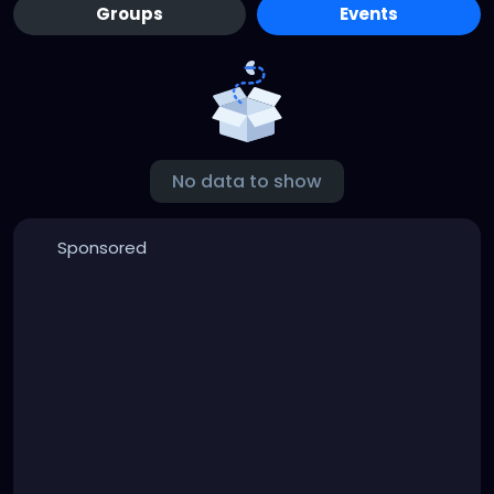
Groups
Events
No data to show
Sponsored