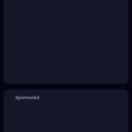
Sponsored