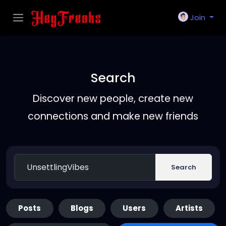
Join
Search
Discover new people, create new
connections and make new friends
Search
Posts
Blogs
Users
Artists