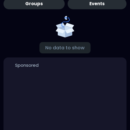
Groups
Events
No data to show
Sponsored