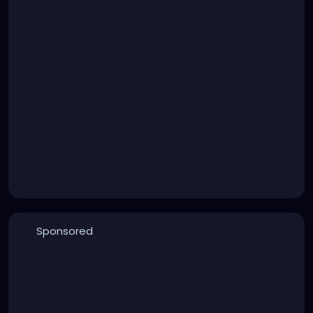
Sponsored