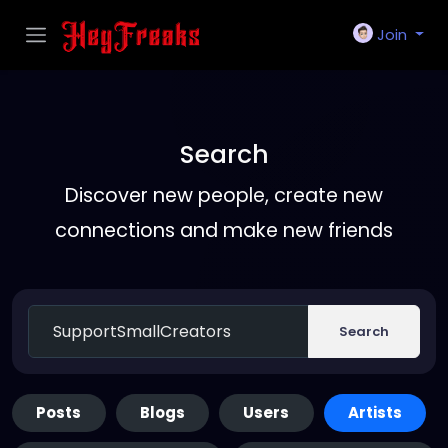
Join
Search
Discover new people, create new
connections and make new friends
Search
Posts
Blogs
Users
Artists