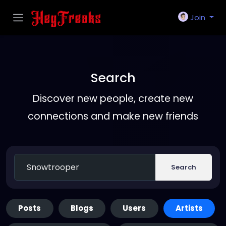
Join
Search
Discover new people, create new
connections and make new friends
Search
Posts
Blogs
Users
Artists