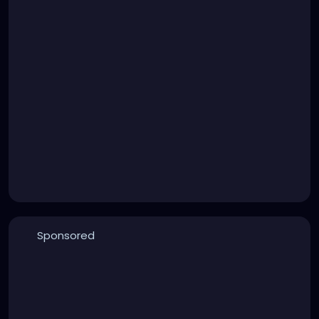
Sponsored