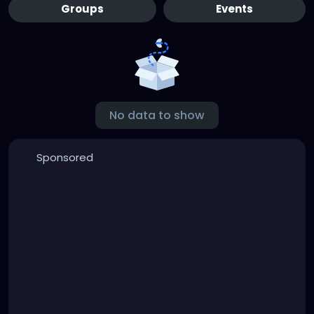
Groups
Events
No data to show
Sponsored