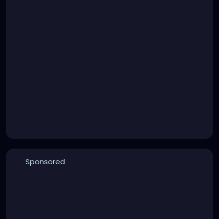
Sponsored