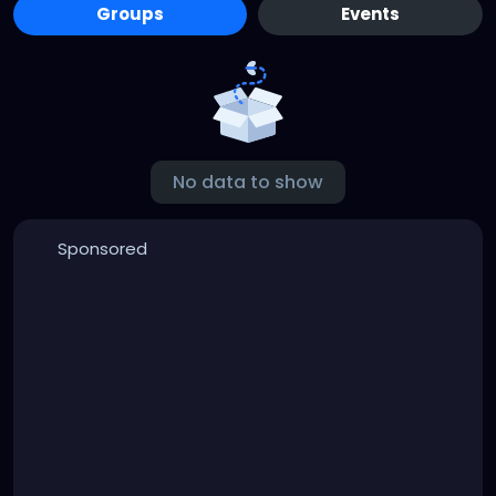
Groups
Events
No data to show
Sponsored