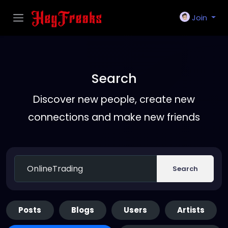
Join
Search
Discover new people, create new
connections and make new friends
Search
Posts
Blogs
Users
Artists