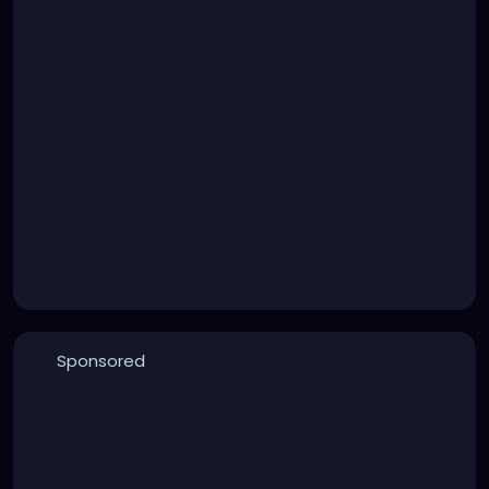
Sponsored