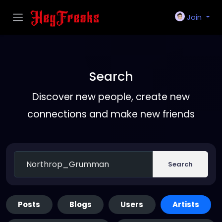
Join
Search
Discover new people, create new
connections and make new friends
Search
Posts
Blogs
Users
Artists