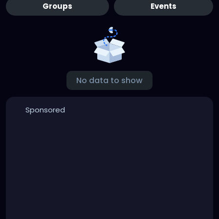
Groups
Events
No data to show
Sponsored