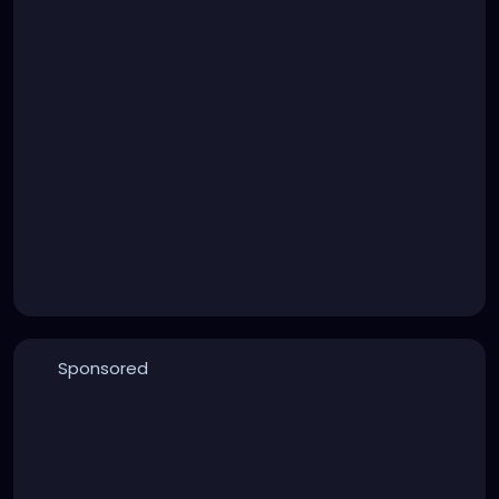
Sponsored