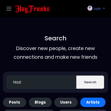
Join
Search
Discover new people, create new
connections and make new friends
Search
Posts
Blogs
Users
Artists