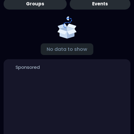
Groups
Events
No data to show
Sponsored