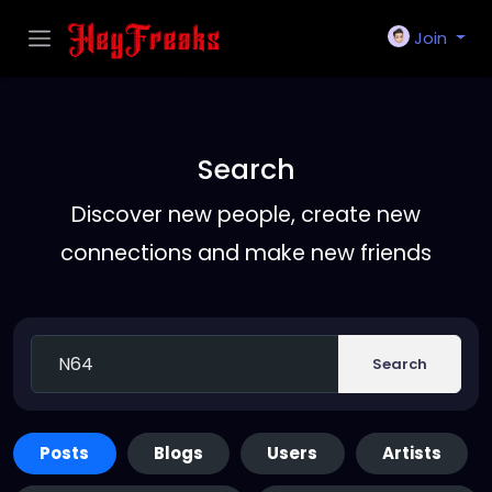
Join
Search
Discover new people, create new
connections and make new friends
Search
Posts
Blogs
Users
Artists