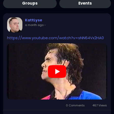
Groups
Events
KattLyse
a month ago
-
https://www.youtube.com/watch?v=sNN64Vx2HA0
0 Comments
467 Views