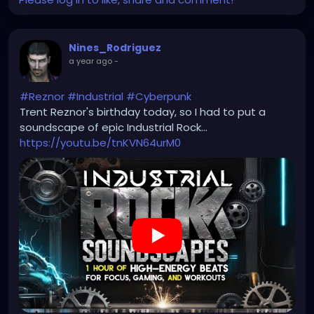
Nines_Rodriguez
a year ago
-
#Reznor
#Industrial
#Cyberpunk
Trent Reznor's birthday today, so I had to put a
soundscape of epic Industrial Rock...
https://youtu.be/tnKVN64urM0