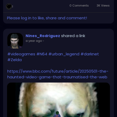
0 Comments
3K Views
1
Please log in to like, share and comment!
shared a link
Nines_Rodriguez
a year ago
-
#videogames
#N64
#urban_legend
#darknet
#Zelda
https://www.bbc.com/future/article/20250501-the-
haunted-video-game-that-traumatised-the-web