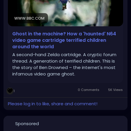
WWW.BBC.COM
Ghost in the machine? How a 'haunted' N64
video game cartridge terrified children
around the world
A second-hand Zelda cartridge. A cryptic forum
thread. A generation of terrified children. This is
the story of Ben Drowned – the internet's most
infamous video game ghost.
0 Comments
5K Views
1
Please log in to like, share and comment!
Sponsored