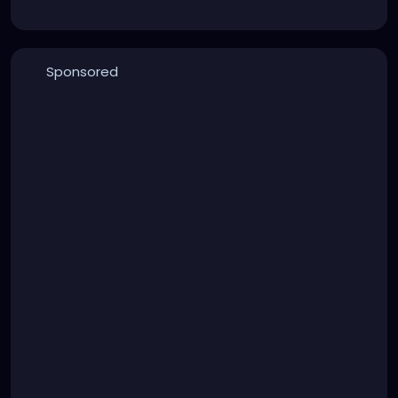
Sponsored