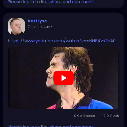
Please log in to like, share and comment!
KattLyse
7 months ago
-
https://www.youtube.com/watch?v=sNN64Vx2HA0
0 Comments
910 Views
Please log in to like, share and comment!