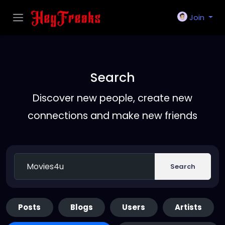
Join
Search
Discover new people, create new
connections and make new friends
Search
Posts
Blogs
Users
Artists