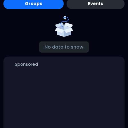
Groups
Events
No data to show
Sponsored