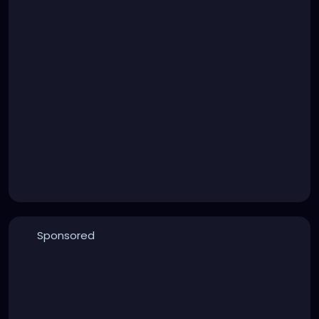
Sponsored