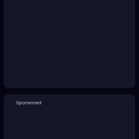
Sponsored