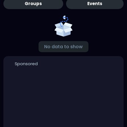
Groups
Events
No data to show
Sponsored