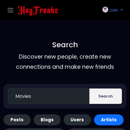
Join
Search
Discover new people, create new
connections and make new friends
Search
Posts
Blogs
Users
Artists