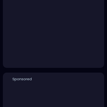
Sponsored