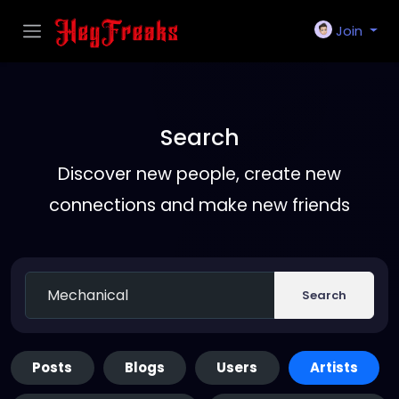
Join
Search
Discover new people, create new
connections and make new friends
Search
Posts
Blogs
Users
Artists