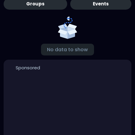
Groups
Events
No data to show
Sponsored