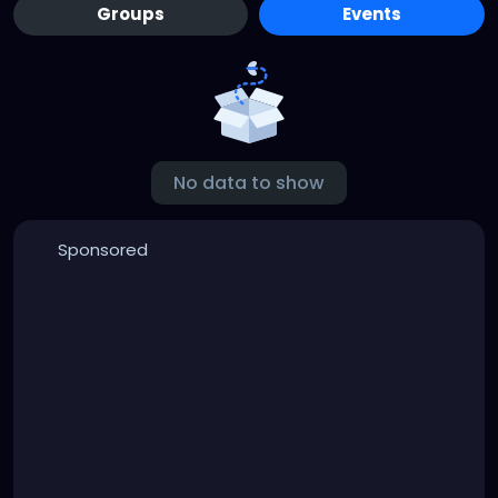
Groups
Events
No data to show
Sponsored