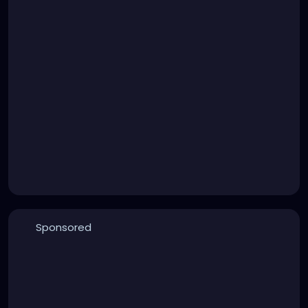
Sponsored