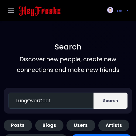
Join
Search
Discover new people, create new
connections and make new friends
Search
Posts
Blogs
Users
Artists