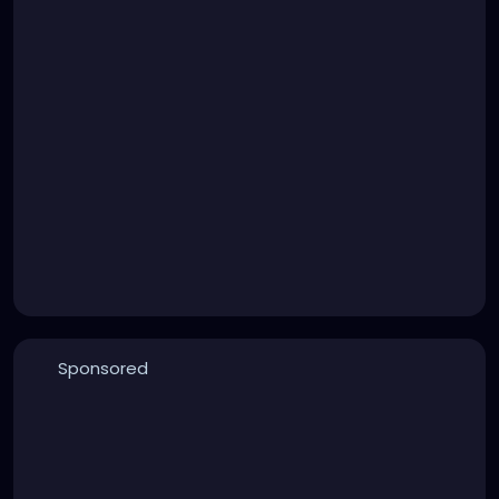
Sponsored