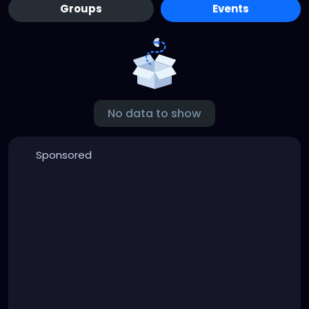
Groups
Events
No data to show
Sponsored