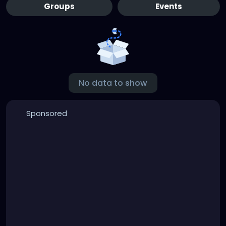
Groups
Events
No data to show
Sponsored