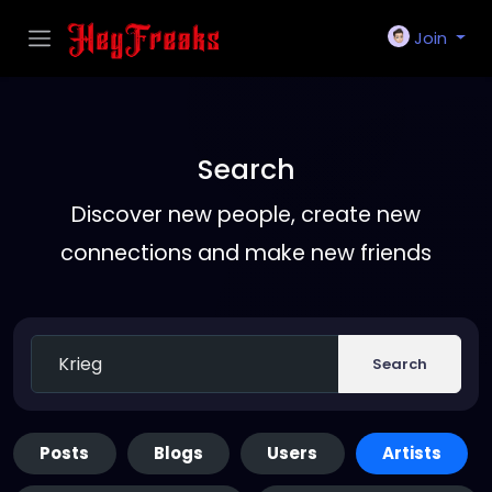
Join
Search
Discover new people, create new
connections and make new friends
Search
Posts
Blogs
Users
Artists