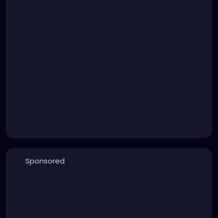
Sponsored