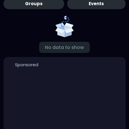
Groups
Events
No data to show
Sponsored