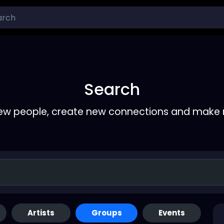
Search
ew people, create new connections and make 
Artists
Groups
Events