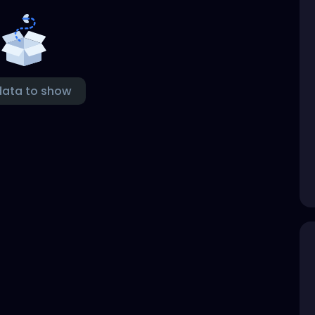
data to show