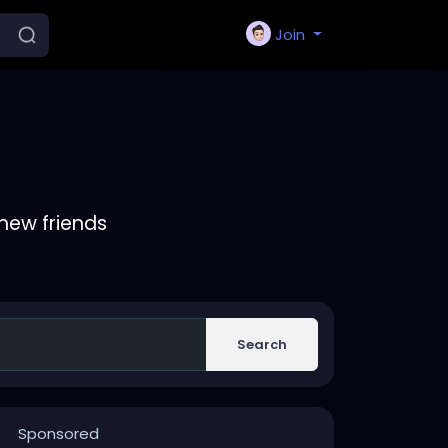
Join
new friends
Search
Sponsored