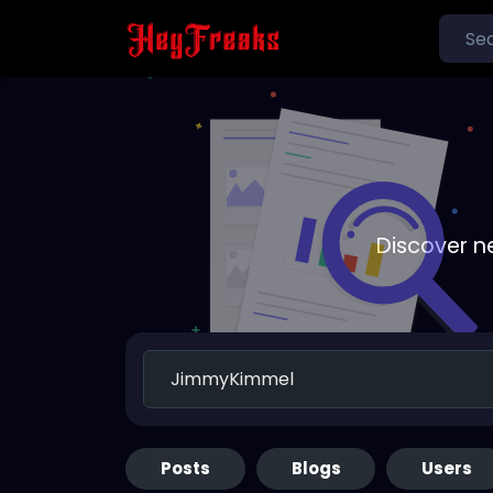
Discover n
Posts
Blogs
Users