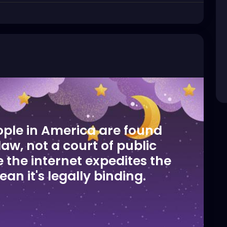
ople in America are found
 law, not a court of public
 the internet expedites the
an it's legally binding.