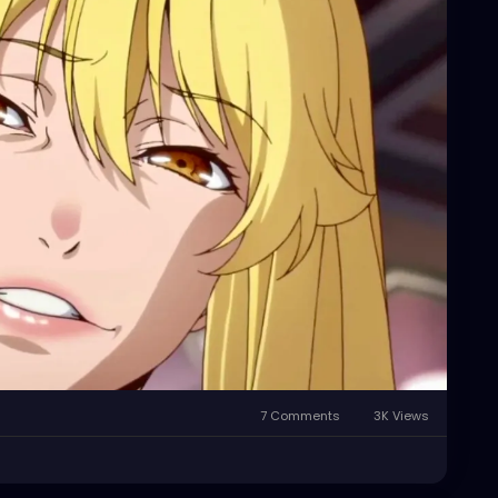
our self annihilation as the hideous, fucked up,
 all are.
7 Comments
3K Views