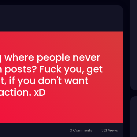
ng where people never
n posts? Fuck you, get
t, if you don't want
action. xD
0 Comments
321 Views