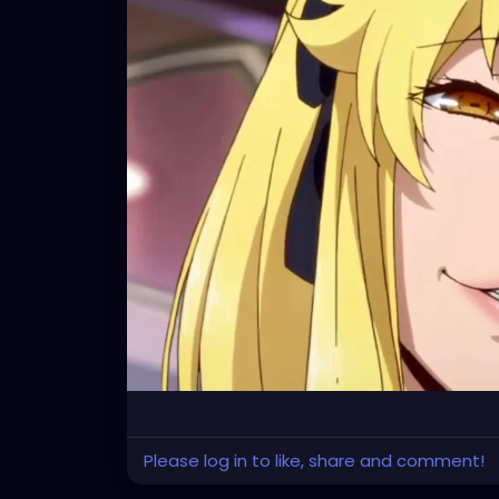
Let us all walk hand in hand, obliviously to 
delusional children of an indifferent God we
Please log in to like, share and comment!