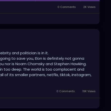
0 Comments
2K Views
ity and politician is in it.
 going to save you, Elon is definitely not gonna
 you nor is Noam Chomsky and Stephen Hawking.
e in too deep. The world is too complacent and
of its smaller partners, netflix, tiktok, instagram,
t, videogames, drugs, weed, alcohol, meds and all
 stimulation to make sure no one thinks for
ct.
0 Comments
19K Views
m, not being bored and being comfortable than
universe or war to kill us all. Wash this planet of