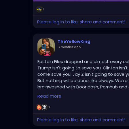
1
Please log in to like, share and comment!
TheYellowKing
6 months ago
-
Epstein Files dropped and almost every celebr
Trump isn't going to save you, Clinton isn't
come save you, Jay Z isn't going to save
But nothing will be done, like always. We'r
brainwashed with Door dash, Pornhub and all 
YouTube, google, internet memes, chat gp
Read more
your dumb fucking anime providing endless
themselves or has any second to self refle
3
People care more about getting an orgas
doing anything about anything.
Please log in to like, share and comment!
I for one welcome an alien race, or God, the 