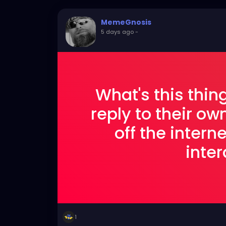
MemeGnosis
5 days ago
-
What's this thi
reply to their ow
off the interne
inter
1