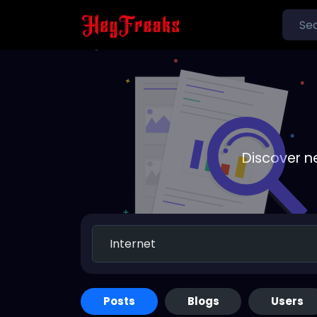
Discover n
Posts
Blogs
Users