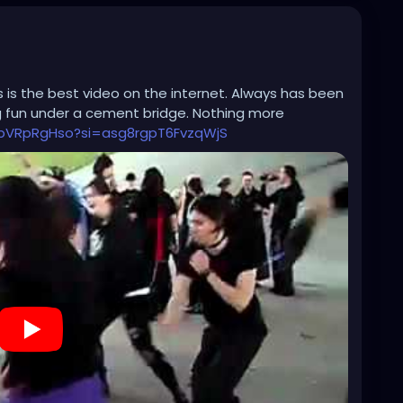
his is the best video on the internet. Always has been
g fun under a cement bridge. Nothing more
PbVRpRgHso?si=asg8rgpT6FvzqWjS