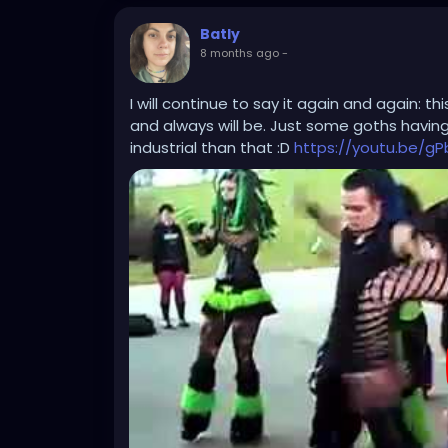
Batly
8 months ago
-
I will continue to say it again and again: t
and always will be. Just some goths havin
industrial than that :D
https://youtu.be/g