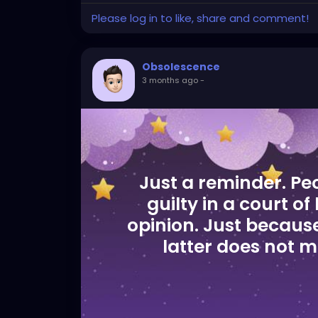
Please log in to like, share and comment!
Obsolescence
3 months ago
-
Just a reminder. Pe
guilty in a court of
opinion. Just because
latter does not me