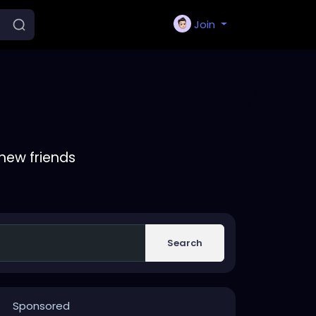
Join
new friends
Search
Sponsored