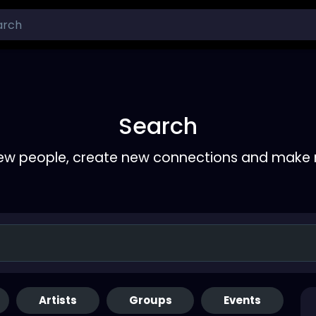
Search
ew people, create new connections and make 
Artists
Groups
Events