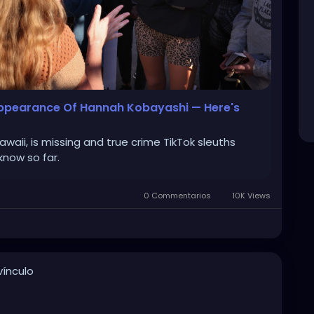
sappearance Of Hannah Kobayashi — Here's
aii, is missing and true crime TikTok sleuths
know so far.
0 Commentarios
10K Views
ínculo