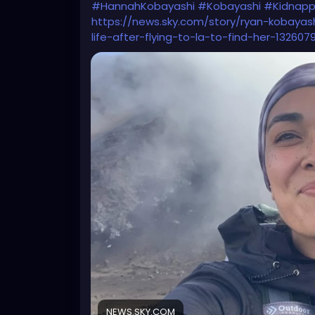
#HannahKobayashi
#Kobayashi
#Kidnapp
https://news.sky.com/story/ryan-kobay
life-after-flying-to-la-to-find-her-1326079
NEWS.SKY.COM