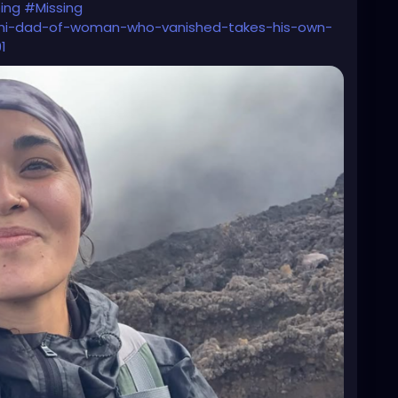
ing
#Missing
ashi-dad-of-woman-who-vanished-takes-his-own-
1