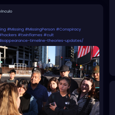
ínculo
ing
#Missing
#MissingPerson
#Conspiracy
#hackers
#twinflames
#cult
isappearance-timeline-theories-updates/