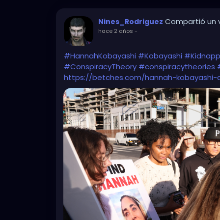
Compartió un v
Nines_Rodriguez
hace 2 años
-
#HannahKobayashi
#Kobayashi
#Kidnapp
#ConspiracyTheory
#conspiracytheories
https://betches.com/hannah-kobayashi-d