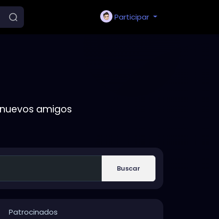
Participar
r nuevos amigos
Buscar
Patrocinados