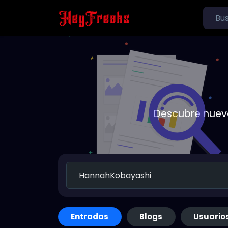
Descubre nueva
Entradas
Blogs
Usuario