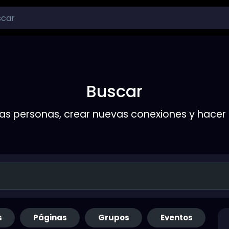
Buscar
s personas, crear nuevas conexiones y hace
s
Páginas
Grupos
Eventos