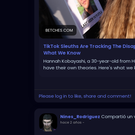
BETCHES.COM
TikTok Sleuths Are Tracking The Di
What We Know
Hannah Kobayashi, a 30-year-old from Haw
have their own theories. Here's what we 
Please log in to like, share and comment!
Compartió un v
Nines_Rodriguez
hace 2 años
-