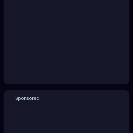
Sponsored