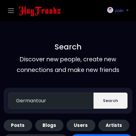
Join
Search
Discover new people, create new
connections and make new friends
Search
Posts
Blogs
Users
Artists