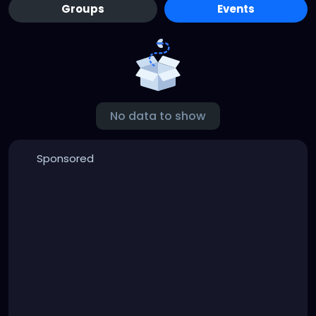
Groups
Events
No data to show
Sponsored