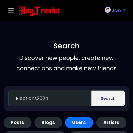
Join
Search
Discover new people, create new
connections and make new friends
Search
Posts
Blogs
Users
Artists