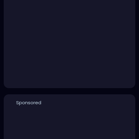
Sponsored