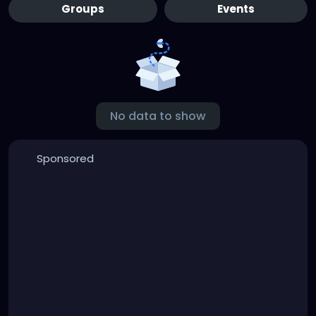
Groups
Events
No data to show
Sponsored