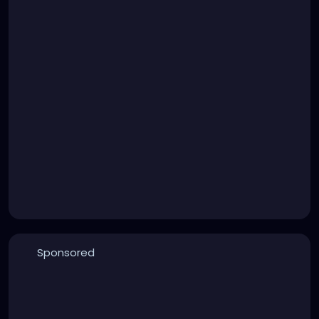
Sponsored