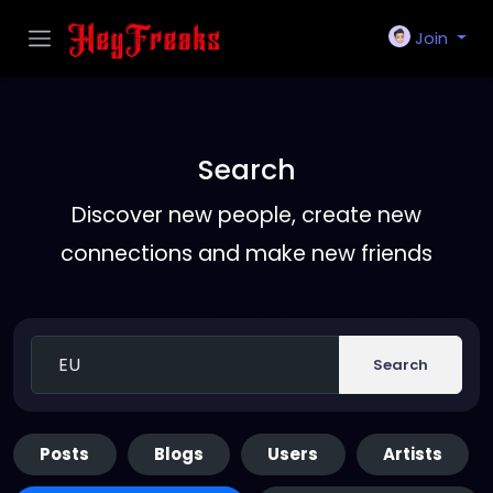
Join
Search
Discover new people, create new
connections and make new friends
Search
Posts
Blogs
Users
Artists