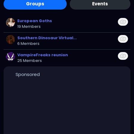
Groups
Events
European Goths
19 Members
Southern Dinosaur Virtual...
6 Members
VampireFreaks reunion
25 Members
Sponsored