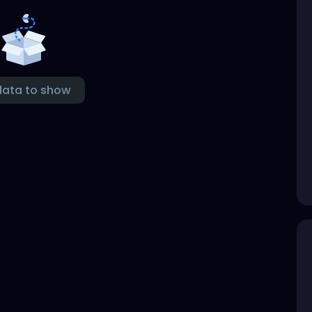
data to show