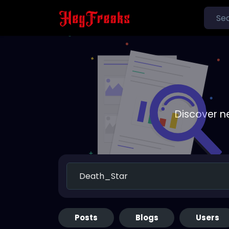
Discover n
Posts
Blogs
Users