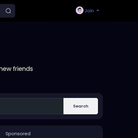
Join
new friends
Search
Sponsored