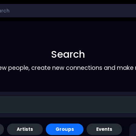
Search
ew people, create new connections and make 
Artists
Groups
Events