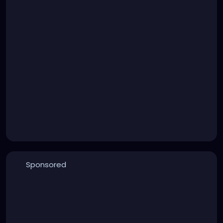
Sponsored