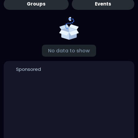
Groups
Events
No data to show
Sponsored