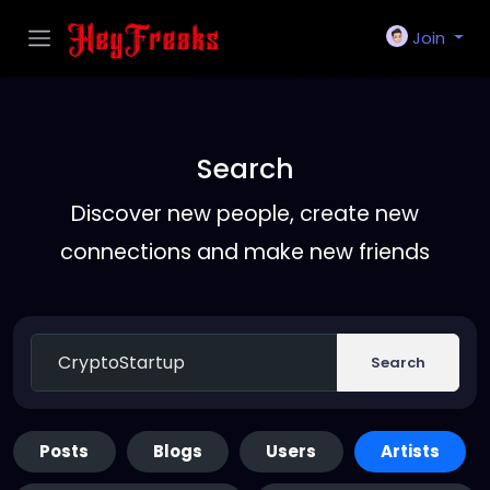
Join
Search
Discover new people, create new
connections and make new friends
Search
Posts
Blogs
Users
Artists