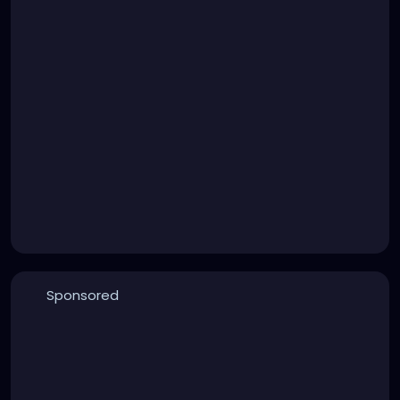
Sponsored