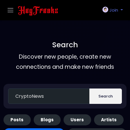
Join
Search
Discover new people, create new
connections and make new friends
Search
Posts
Blogs
Users
Artists