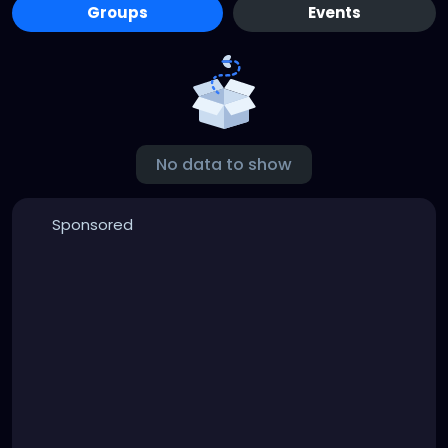
Groups
Events
No data to show
Sponsored