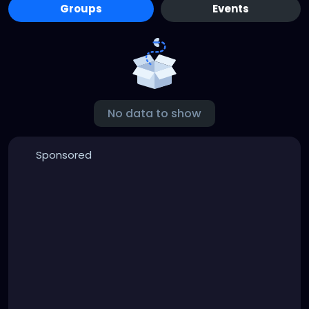
Groups
Events
No data to show
Sponsored