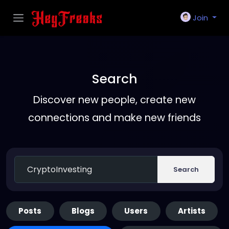
Join
Search
Discover new people, create new
connections and make new friends
Search
Posts
Blogs
Users
Artists