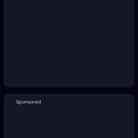
Sponsored