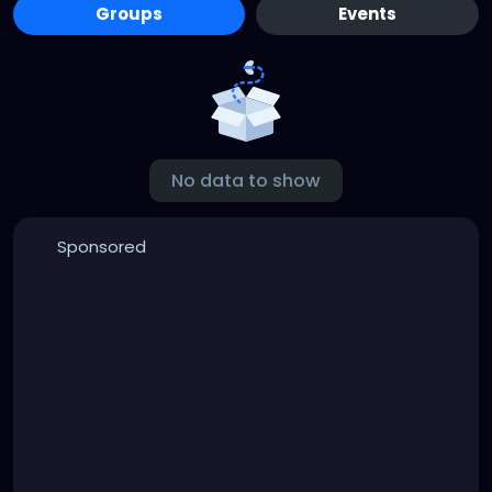
Groups
Events
No data to show
Sponsored