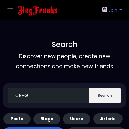
Join
Search
Discover new people, create new
connections and make new friends
Search
Posts
Blogs
Users
Artists