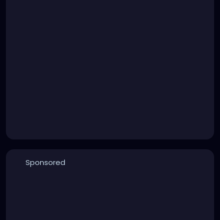
Sponsored