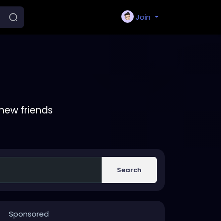
Join
new friends
Search
Sponsored