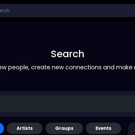
Search
ew people, create new connections and make 
Artists
Groups
Events