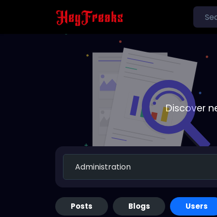
Discover n
Posts
Blogs
Users