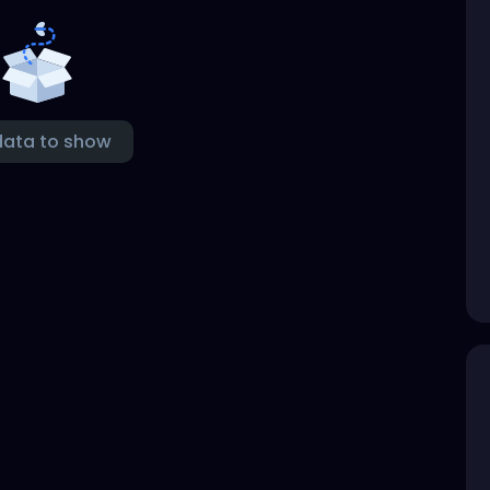
data to show