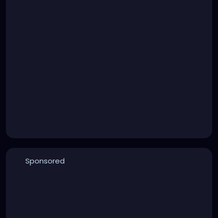
Sponsored