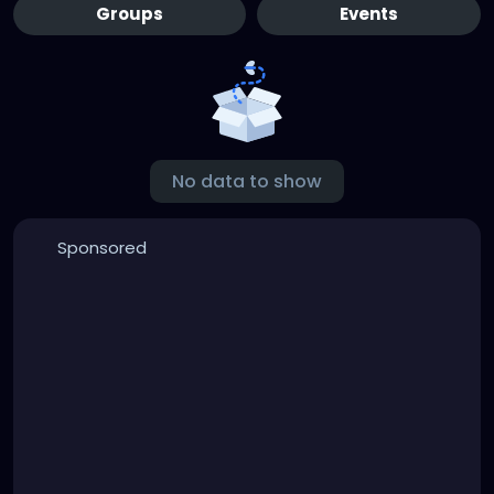
Groups
Events
No data to show
Sponsored