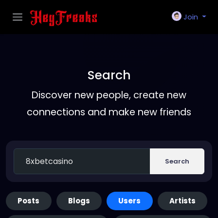
Join
Search
Discover new people, create new
connections and make new friends
Search
Posts
Blogs
Users
Artists