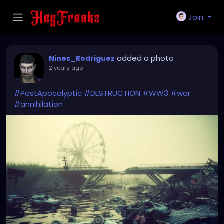
Join
added a photo
Nines_Rodriguez
2 years ago
-
#PostApocalyptic
#DESTRUCTION
#WW3
#war
#annihilation