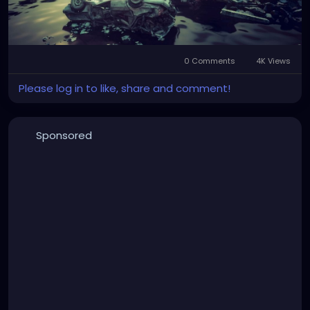
0 Comments
4K Views
Please log in to like, share and comment!
Sponsored