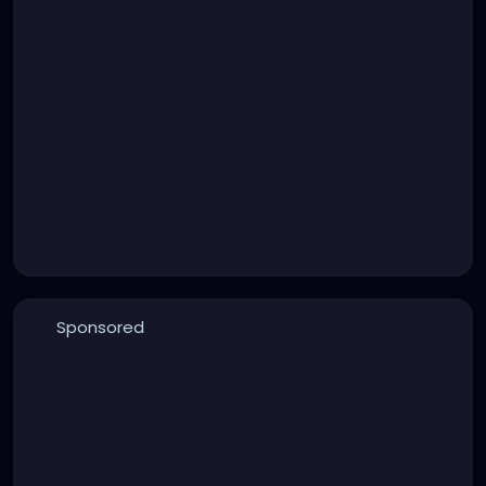
Sponsored