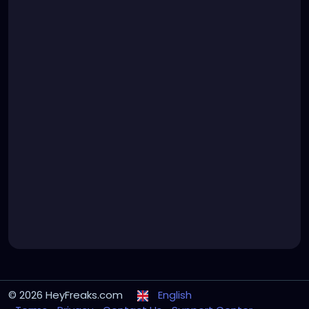
© 2026 HeyFreaks.com
English