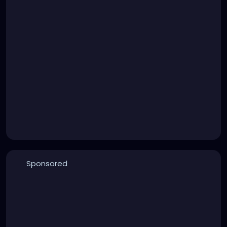
Sponsored