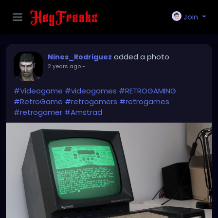
Join
added a photo
Nines_Rodriguez
2 years ago
-
#Videogame
#videogames
#RETROGAMING
#RetroGame
#retrogamers
#retrogames
#retrogamer
#Amstrad