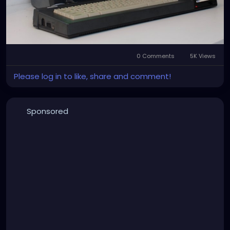
0 Comments
5K Views
Please log in to like, share and comment!
Sponsored