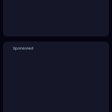
Sponsored