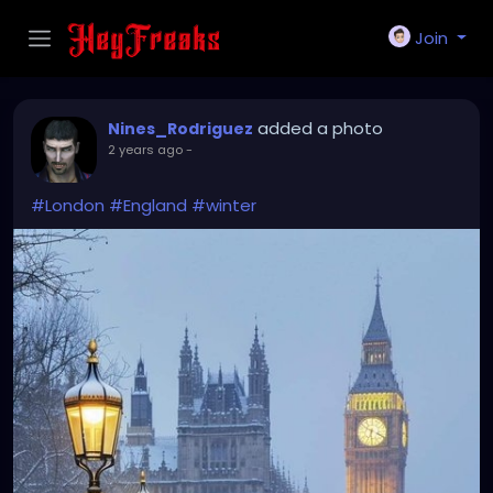
Join
added a photo
Nines_Rodriguez
2 years ago
-
#London
#England
#winter