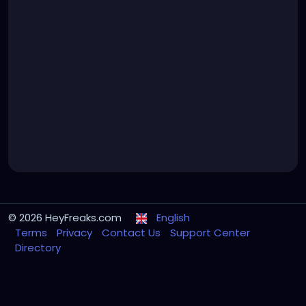
© 2026 HeyFreaks.com
English
Terms
Privacy
Contact Us
Support Center
Directory