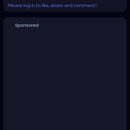
Please log in to like, share and comment!
Sponsored