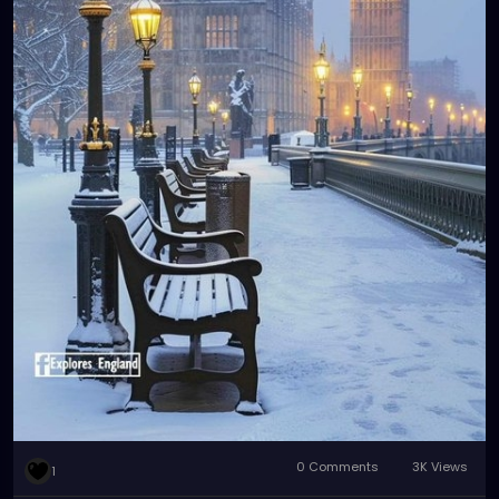
0 Comments
3K Views
1