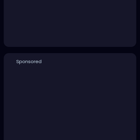
Sponsored