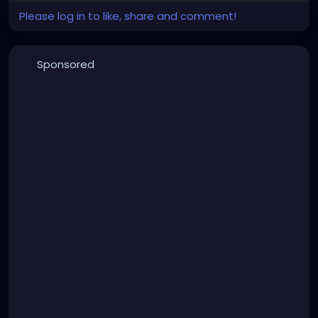
Please log in to like, share and comment!
Sponsored