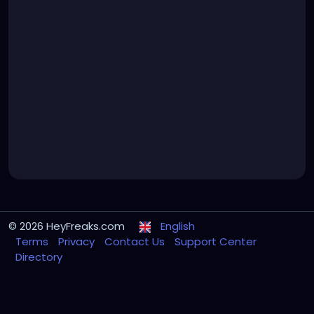
© 2026 HeyFreaks.com
English
Terms
Privacy
Contact Us
Support Center
Directory