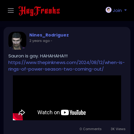
Join
Nines_Rodriguez
2 years ago
-
Sauron is gay. HAHAHAHA!!!
https://www.thepinknews.com/2024/08/12/when-is-
rings-of-power-season-two-coming-out/
0 Comments
3K Views