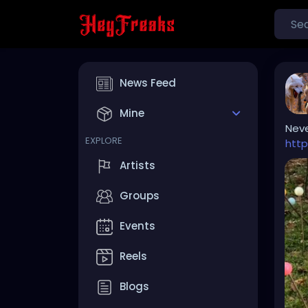
News Feed
Mine
Neve
EXPLORE
http
Artists
Groups
Events
Reels
Blogs