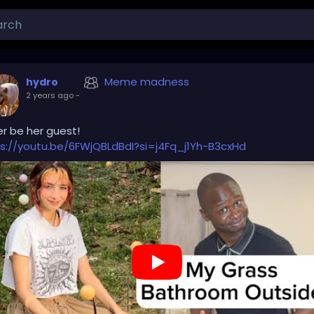
Meme madness
hydro
2 years ago
-
r be her guest!
s://youtu.be/6FWjQBLdBdI?si=j4Fq_j1Yh-B3cxHd