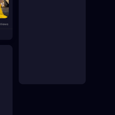
Views