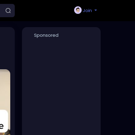
Join
Sponsored