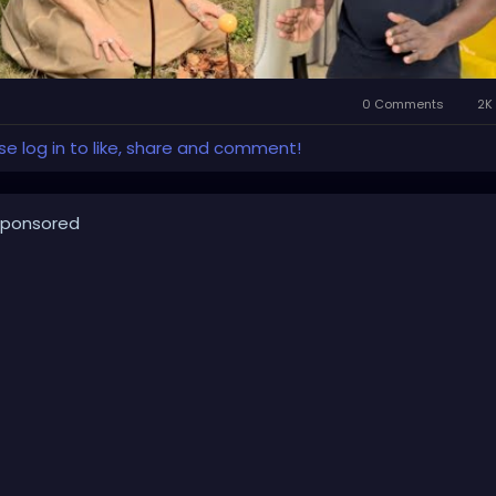
0 Comments
2K 
se log in to like, share and comment!
ponsored