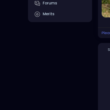
Forums
Merits
Plea
S