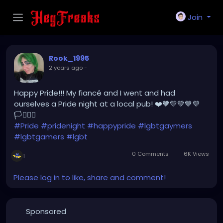
Join
Rook_1995
2 years ago
-
Happy Pride!!! My fiancé and I went and had
ourselves a Pride night at a local pub! ❤️🧡💛💚💙💜
🏳️‍⚧️🏳️‍🌈
#Pride
#pridenight
#happypride
#lgbtgaymers
#lgbtgamers
#lgbt
0 Comments
6K Views
1
Please log in to like, share and comment!
Sponsored