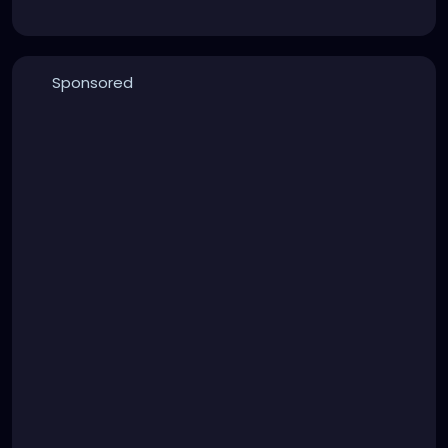
Sponsored