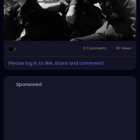
0 Comments
3K Views
1
Please log in to like, share and comment!
Sponsored