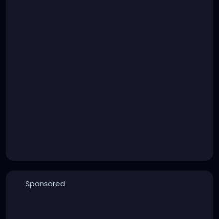
Sponsored