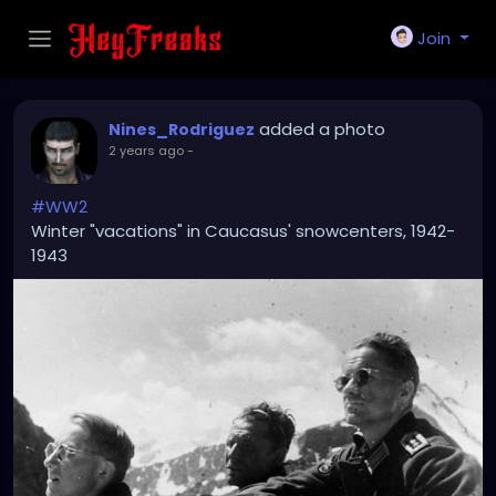
Join
added a photo
Nines_Rodriguez
2 years ago
-
#WW2
Winter "vacations" in Caucasus' snowcenters, 1942-
1943