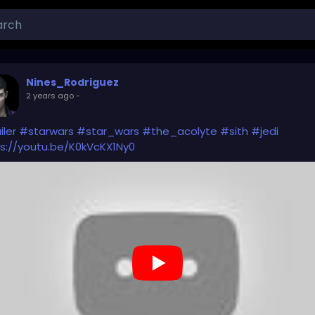
Nines_Rodriguez
2 years ago
-
iler
#starwars
#star_wars
#the_acolyte
#sith
#jedi
s://youtu.be/K0kVcKX1Ny0