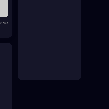
Views