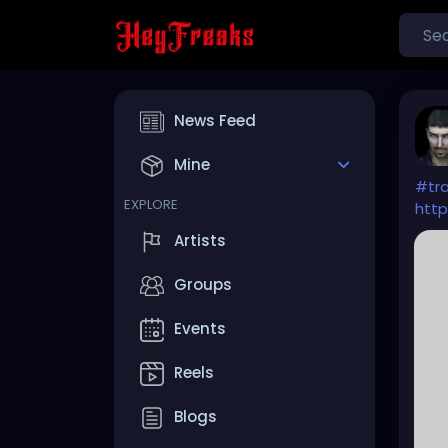
News Feed
Mine
#tra
EXPLORE
http
Artists
Groups
Events
Reels
Blogs