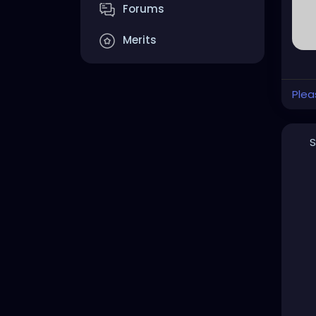
Forums
Merits
Plea
S