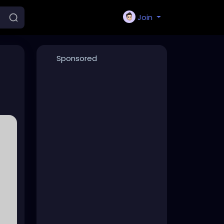
Join
Sponsored