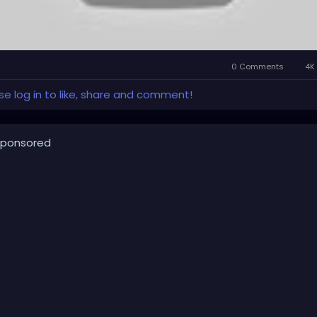
0 Comments
4K 
se log in to like, share and comment!
ponsored