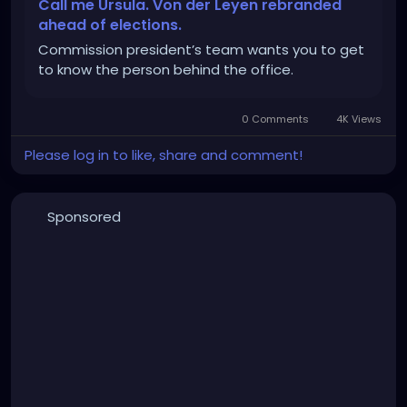
Call me Ursula. Von der Leyen rebranded
ahead of elections.
Commission president’s team wants you to get
to know the person behind the office.
0 Comments
4K Views
Please log in to like, share and comment!
Sponsored