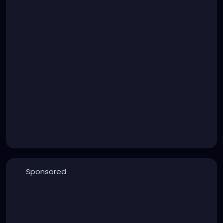
Sponsored