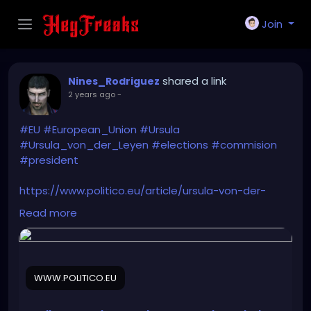
Join
shared a link
Nines_Rodriguez
2 years ago
-
#EU
#European_Union
#Ursula
#Ursula_von_der_Leyen
#elections
#commision
#president
https://www.politico.eu/article/ursula-von-der-
leyen-rebrand-european-election-june-2024-
Read more
commission-president/
WWW.POLITICO.EU