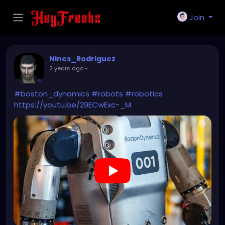
Join
Nines_Rodriguez
2 years ago
-
#boston_dynamics
#robots
#robotics
https://youtu.be/29ECwExc-_M