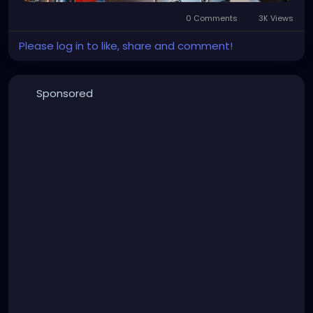
0 Comments
3K Views
Please log in to like, share and comment!
Sponsored