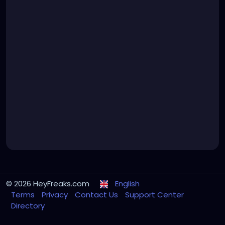
© 2026 HeyFreaks.com
English
Terms
Privacy
Contact Us
Support Center
Directory