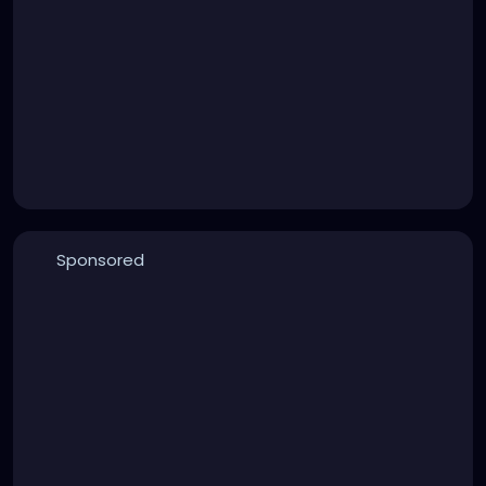
Sponsored