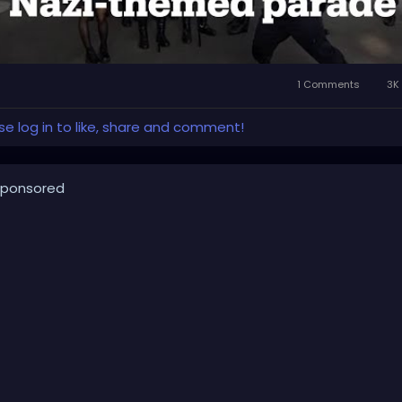
1 Comments
3K 
se log in to like, share and comment!
ponsored