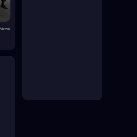
Views