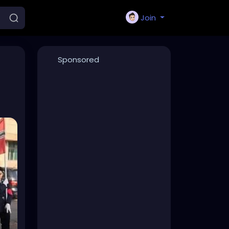
Join
Sponsored