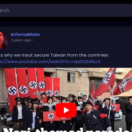
InfernalHate
2 years ago
-
ts why we msut secure Taiwan from the commies
ps://www.youtube.com/watch?v=rqa3QSzNiJ4