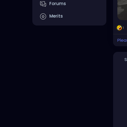
Forums
Merits
1
Plea
S