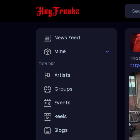
News Feed
Mine
Tha
EXPLORE
htt
Artists
Groups
Events
Reels
Blogs