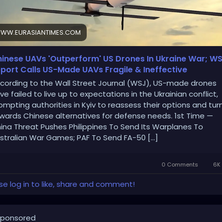
WW.EURASIANTIMES.COM
inese UAVs 'Outperform' US Drones In Ukraine War; W
port Calls US-Made UAVs Fragile & Ineffective
cording to the Wall Street Journal (WSJ), US-made drones
ve failed to live up to expectations in the Ukrainian conflict,
ompting authorities in Kyiv to reassess their options and tur
wards Chinese alternatives for defense needs. 1st Time —
ina Threat Pushes Philippines To Send Its Warplanes To
stralian War Games; PAF To Send FA-50 […]
0 Comments
6K 
se log in to like, share and comment!
ponsored