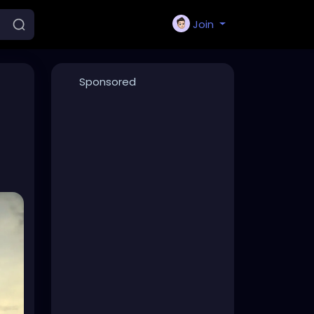
Join
Sponsored