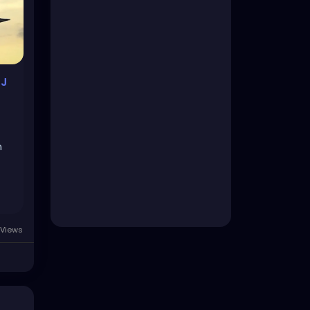
SJ
n
Views