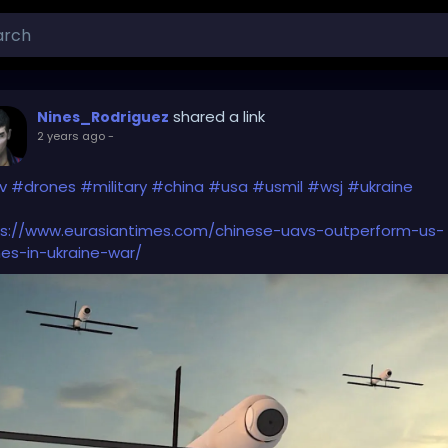
shared a link
Nines_Rodriguez
2 years ago
-
v
#drones
#military
#china
#usa
#usmil
#wsj
#ukraine
ps://www.eurasiantimes.com/chinese-uavs-outperform-us-
es-in-ukraine-war/