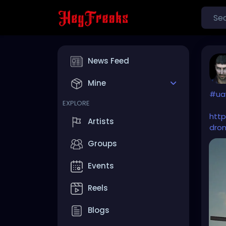
News Feed
Mine
#ua
EXPLORE
htt
Artists
dron
Groups
Events
Reels
Blogs