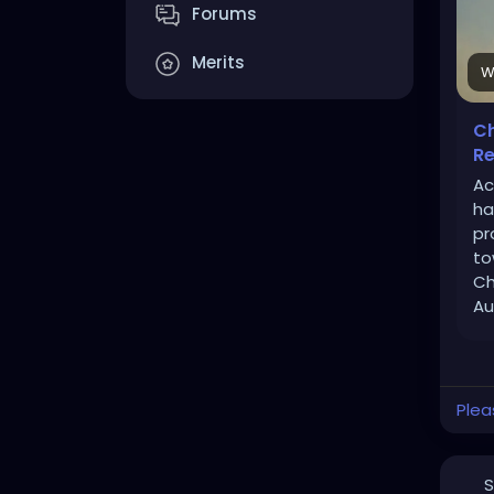
Forums
Merits
W
Ch
Re
Ac
ha
pr
to
Ch
Au
Plea
S