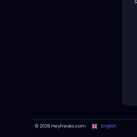
S
© 2026 HeyFreaks.com
English