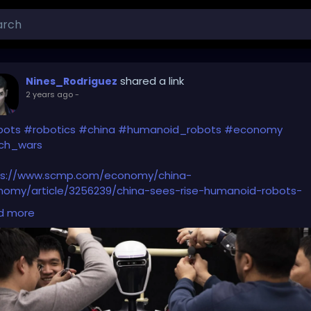
shared a link
Nines_Rodriguez
2 years ago
-
bots
#robotics
#china
#humanoid_robots
#economy
ch_wars
ps://www.scmp.com/economy/china-
nomy/article/3256239/china-sees-rise-humanoid-robots-
uptive-innovation-will-spur-economic-growth
d more