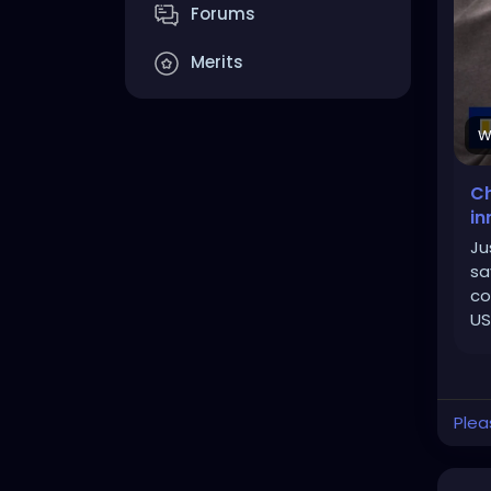
Forums
Merits
W
Ch
in
Ju
sa
co
US
Plea