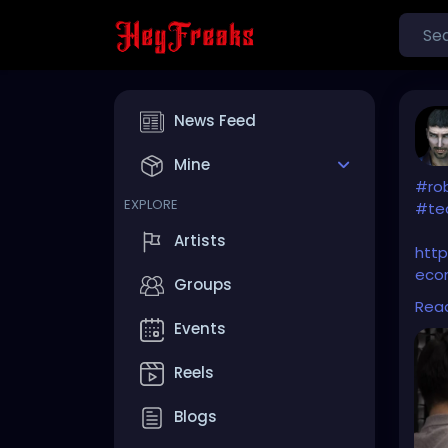
News Feed
Mine
#ro
EXPLORE
#te
Artists
htt
eco
Groups
disr
Rea
Events
Reels
Blogs