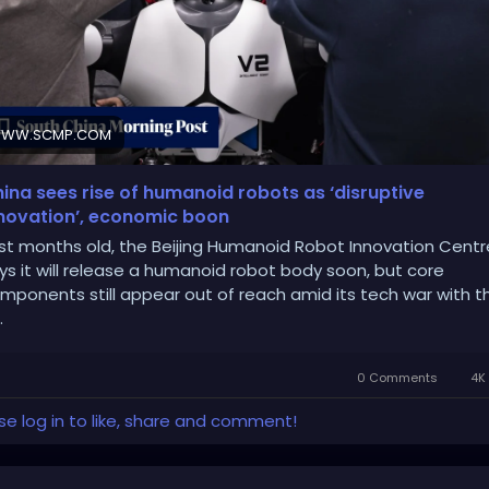
WW.SCMP.COM
ina sees rise of humanoid robots as ‘disruptive
novation’, economic boon
st months old, the Beijing Humanoid Robot Innovation Centr
ys it will release a humanoid robot body soon, but core
mponents still appear out of reach amid its tech war with t
.
0 Comments
4K 
se log in to like, share and comment!