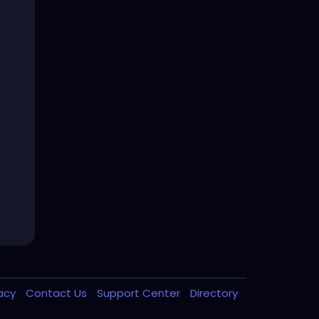
vacy
Contact Us
Support Center
Directory