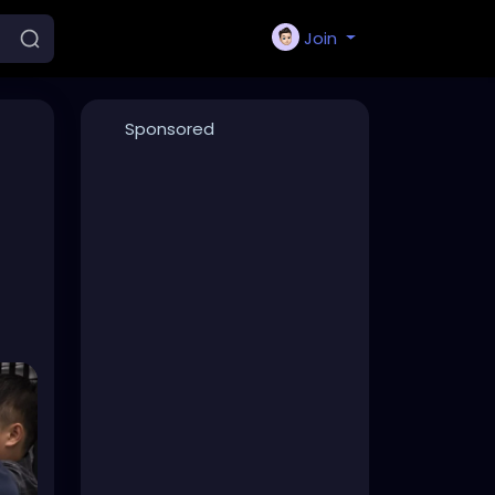
Join
Sponsored