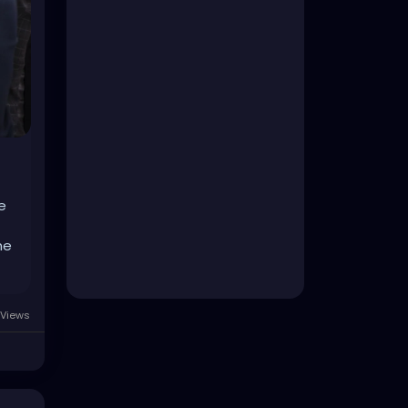
e
he
Views