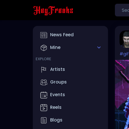
News Feed
Mine
#gif
EXPLORE
Artists
Groups
Events
Reels
Blogs