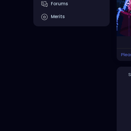
Forums
Merits
Plea
S