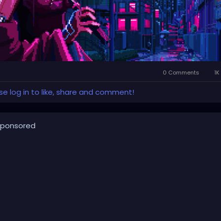
0 Comments
1K
se log in to like, share and comment!
ponsored