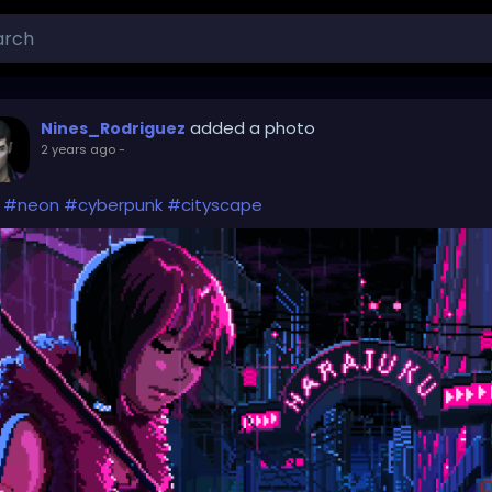
added a photo
Nines_Rodriguez
2 years ago
-
#neon
#cyberpunk
#cityscape