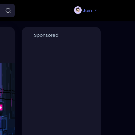
Join
Sponsored