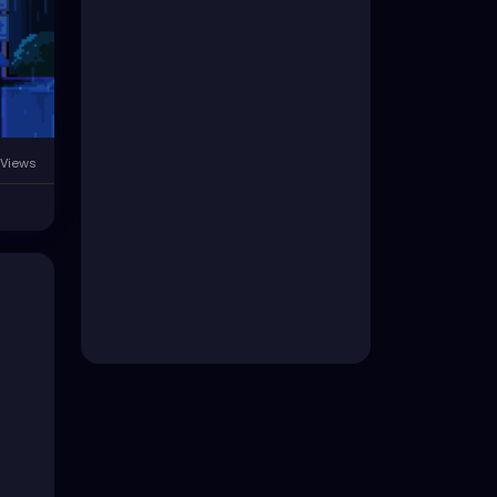
 Views