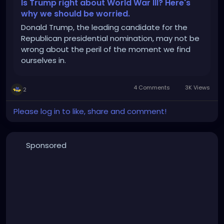
Is Trump right about World War III? Here's
why we should be worried.
Donald Trump, the leading candidate for the
Republican presidential nomination, may not be
wrong about the peril of the moment we find
ourselves in.
4 Comments
3K Views
2
Please log in to like, share and comment!
Sponsored