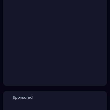
Sponsored