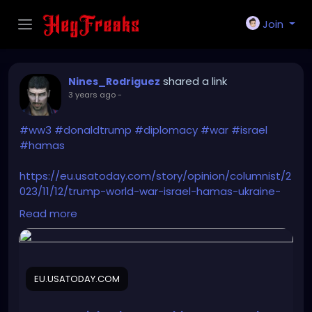
Join
shared a link
Nines_Rodriguez
3 years ago
-
#ww3
#donaldtrump
#diplomacy
#war
#israel
#hamas
https://eu.usatoday.com/story/opinion/columnist/2
023/11/12/trump-world-war-israel-hamas-ukraine-
russia-china-iran/71516551007/
Read more
EU.USATODAY.COM