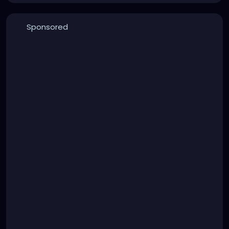
Sponsored