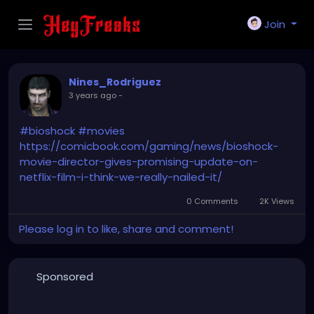
Join
Nines_Rodriguez
3 years ago
-
#bioshock
#movies
https://comicbook.com/gaming/news/bioshock-
movie-director-gives-promising-update-on-
netflix-film-i-think-we-really-nailed-it/
0 Comments
2K Views
Please log in to like, share and comment!
Sponsored