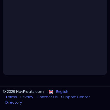
© 2026 HeyFreaks.com
English
Terms
Privacy
Contact Us
Support Center
Directory