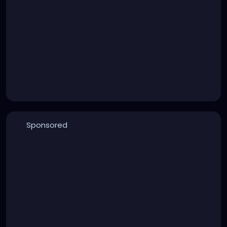
Sponsored