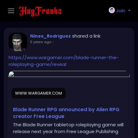
Join
shared a link
Nines_Rodriguez
5 years ago
-
https://www.wargamer.com/blade-runner-the-
roleplaying-game/reveal
WWW.WARGAMER.COM
Blade Runner RPG announced by Alien RPG
creator Free League
The Blade Runner tabletop roleplaying game will
release next year from Free League Publishing