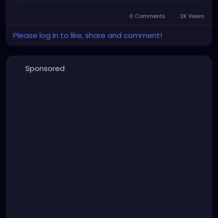
0 Comments
2K Views
Please log in to like, share and comment!
Sponsored